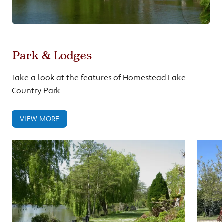
Park & Lodges
Take a look at the features of Homestead Lake
Country Park.
VIEW MORE