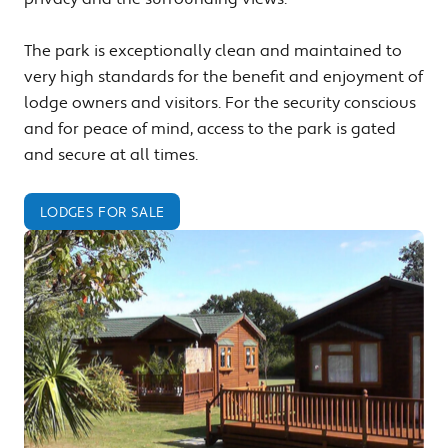
The park is exceptionally clean and maintained to
very high standards for the benefit and enjoyment of
lodge owners and visitors. For the security conscious
and for peace of mind, access to the park is gated
and secure at all times.
LODGES FOR SALE