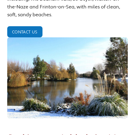
the-Naze and Frinton-on-Sea, with miles of clean,
soft, sandy beaches.
CONTACT US