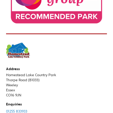
Address
Homestead Lake Country Park
Thorpe Road (B1033)
Weeley
Essex
CO16 9JN
Enquiries
01255 833933