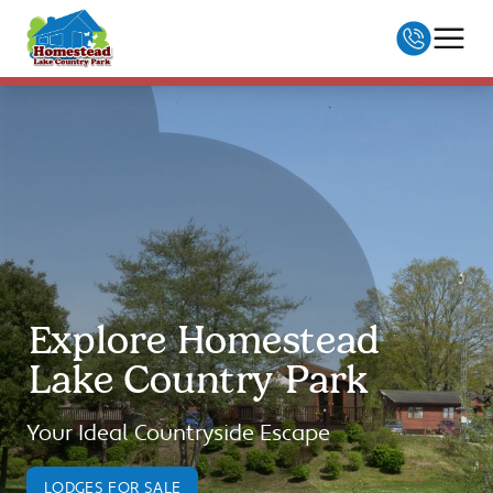
Skip to Content
01255 833933
enquiries@homesteadlodges.co.uk
MENU
Explore Homestead
Lake Country Park
Your Ideal Countryside Escape
LODGES FOR SALE