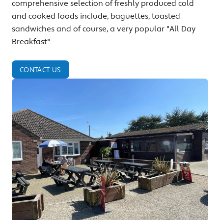
comprehensive selection of freshly produced cold
and cooked foods include, baguettes, toasted
sandwiches and of course, a very popular "All Day
Breakfast".
CONTACT US