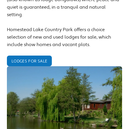
quiet is guaranteed, in a tranquil and natural
setting.
Homestead Lake Country Park offers a choice
selection of new and used lodges for sale, which
include show homes and vacant plots.
LODGES FOR SALE