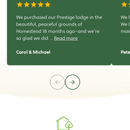
We purchased our Prestige lodge in the
We h
beautiful, peaceful grounds of
We l
Homestead 18 months ago—and we’re
main
so glad we did. ...
Read more
Carol & Michael
Pete