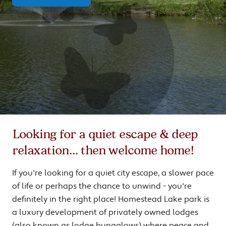
Looking for a quiet escape & deep
relaxation... then welcome home!
If you're looking for a quiet city escape, a slower pace
of life or perhaps the chance to unwind - you're
definitely in the right place! Homestead Lake park is
a luxury development of privately owned lodges
(also known as lodge bungalows) where peace and