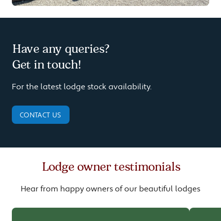
Have any queries?
Get in touch!
For the latest lodge stock availability.
CONTACT US
Lodge owner testimonials
Hear from happy owners of our beautiful lodges
Carousel of customer testimonials.