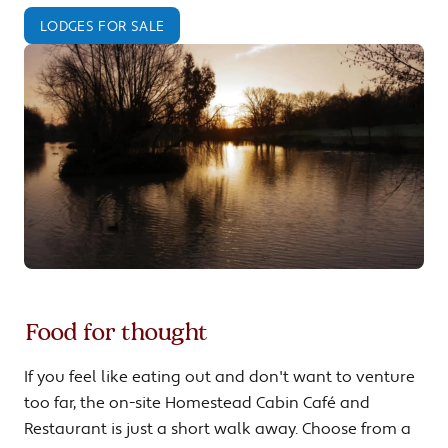
LODGES FOR SALE
Food for thought
If you feel like eating out and don't want to venture
too far, the on-site Homestead Cabin Café and
Restaurant is just a short walk away. Choose from a