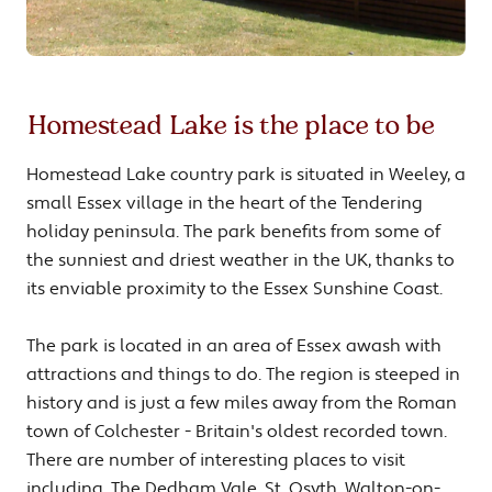
Homestead Lake is the place to be
Homestead Lake country park is situated in Weeley, a
small Essex village in the heart of the Tendering
holiday peninsula. The park benefits from some of
the sunniest and driest weather in the UK, thanks to
its enviable proximity to the Essex Sunshine Coast.
The park is located in an area of Essex awash with
attractions and things to do. The region is steeped in
history and is just a few miles away from the Roman
town of Colchester - Britain's oldest recorded town.
There are number of interesting places to visit
including, The Dedham Vale, St. Osyth, Walton-on-