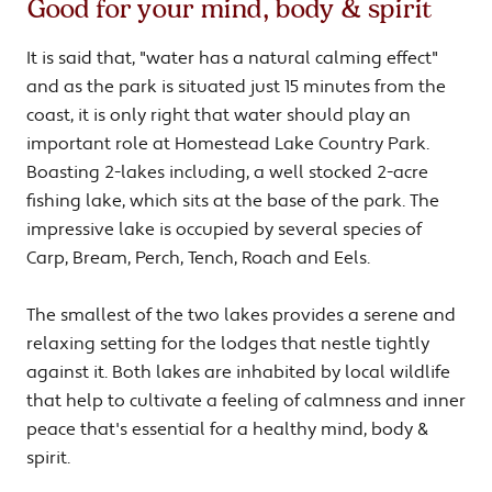
Good for your mind, body & spirit
It is said that, "water has a natural calming effect"
and as the park is situated just 15 minutes from the
coast, it is only right that water should play an
important role at Homestead Lake Country Park.
Boasting 2-lakes including, a well stocked 2-acre
fishing lake, which sits at the base of the park. The
impressive lake is occupied by several species of
Carp, Bream, Perch, Tench, Roach and Eels.
The smallest of the two lakes provides a serene and
relaxing setting for the lodges that nestle tightly
against it. Both lakes are inhabited by local wildlife
that help to cultivate a feeling of calmness and inner
peace that's essential for a healthy mind, body &
spirit.