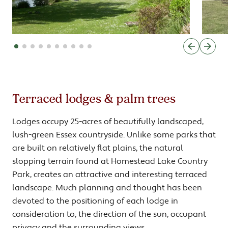
Terraced lodges & palm trees
Lodges occupy 25-acres of beautifully landscaped,
lush-green Essex countryside. Unlike some parks that
are built on relatively flat plains, the natural
slopping terrain found at Homestead Lake Country
Park, creates an attractive and interesting terraced
landscape. Much planning and thought has been
devoted to the positioning of each lodge in
consideration to, the direction of the sun, occupant
privacy and the surrounding views.