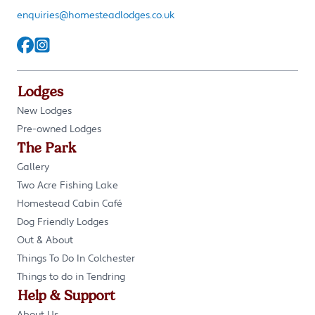
enquiries@homesteadlodges.co.uk
Lodges
New Lodges
Pre-owned Lodges
The Park
Gallery
Two Acre Fishing Lake
Homestead Cabin Café
Dog Friendly Lodges
Out & About
Things To Do In Colchester
Things to do in Tendring
Help & Support